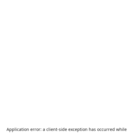
Application error: a
client
-side exception has occurred while