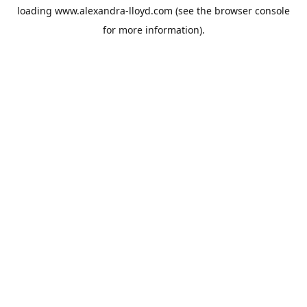
loading
www.alexandra-lloyd.com
(see the
browser console
for more information).