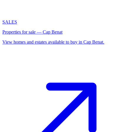
SALES
Properties for sale — Cap Benat
View homes and estates available to buy in Cap Benat.