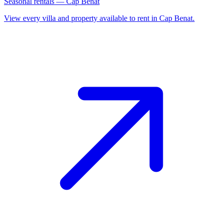
Seasonal rentals — Cap Benat
View every villa and property available to rent in Cap Benat.