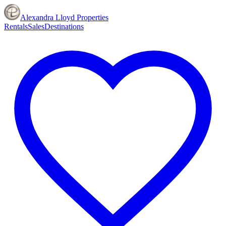
Alexandra Lloyd Properties
Rentals
Sales
Destinations