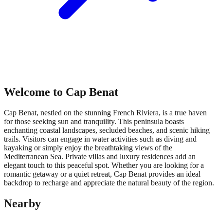
Welcome to Cap Benat
Cap Benat, nestled on the stunning French Riviera, is a true haven
for those seeking sun and tranquility. This peninsula boasts
enchanting coastal landscapes, secluded beaches, and scenic hiking
trails. Visitors can engage in water activities such as diving and
kayaking or simply enjoy the breathtaking views of the
Mediterranean Sea. Private villas and luxury residences add an
elegant touch to this peaceful spot. Whether you are looking for a
romantic getaway or a quiet retreat, Cap Benat provides an ideal
backdrop to recharge and appreciate the natural beauty of the region.
Nearby