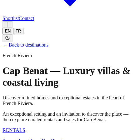
Shortlist
Contact
EN
FR
← Back to destinations
French Riviera
Cap Benat — Luxury villas &
coastal living
Discover refined homes and exceptional estates in the heart of
French Riviera.
An exceptional setting and an invitation to discover the place —
then explore curated rentals and sales for Cap Benat.
RENTALS