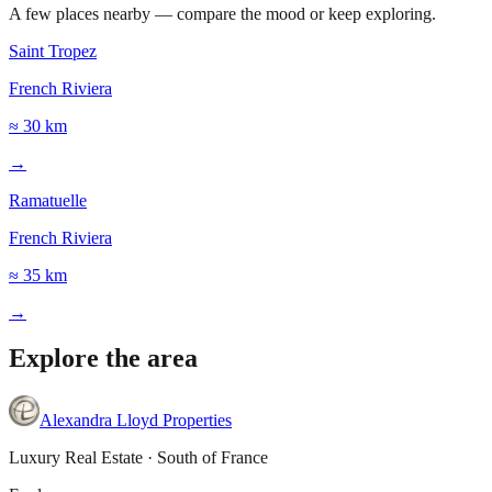
A few places nearby — compare the mood or keep exploring.
Saint Tropez
French Riviera
≈ 30 km
→
Ramatuelle
French Riviera
≈ 35 km
→
Explore the area
Leaflet
|
©
OpenStreetMap
©
CARTO
+
Alexandra Lloyd Properties
−
Luxury Real Estate · South of France