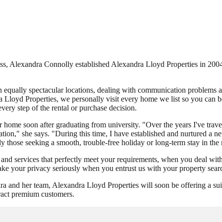
ess, Alexandra Connolly established Alexandra Lloyd Properties in 2004 t
n equally spectacular locations, dealing with communication problems 
a Lloyd Properties, we personally visit every home we list so you can be
every step of the rental or purchase decision.
ome soon after graduating from university. "Over the years I've travell
tion," she says. "During this time, I have established and nurtured a 
lly those seeking a smooth, trouble-free holiday or long-term stay in the
 and services that perfectly meet your requirements, when you deal wit
ake your privacy seriously when you entrust us with your property sear
nd her team, Alexandra Lloyd Properties will soon be offering a suite o
ttract premium customers.