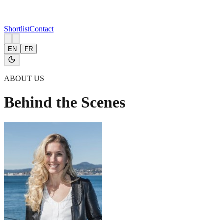
Shortlist
Contact
EN
FR
ABOUT US
Behind the Scenes