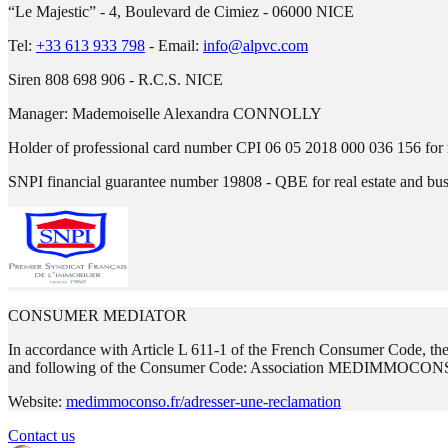
“Le Majestic” - 4, Boulevard de Cimiez - 06000 NICE
Tel:
+33 613 933 798
-
Email:
info@alpvc.com
Siren 808 698 906 - R.C.S. NICE
Manager:
Mademoiselle Alexandra CONNOLLY
Holder of professional card number CPI 06 05 2018 000 036 156 for r
SNPI financial guarantee number 19808 - QBE for real estate and bu
CONSUMER MEDIATOR
In accordance with Article L 611-1 of the French Consumer Code, the c
and following of the Consumer Code: Association MEDIMMOCONS
Website:
medimmoconso.fr/adresser-une-reclamation
Contact us