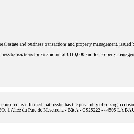
eal estate and business transactions and property management, issued
siness transactions for an amount of €110,000 and for property manag
onsumer is informed that he/she has the possibility of seizing a consu
O, 1 Allée du Parc de Mesemena - Bât A - CS25222 - 44505 LA 