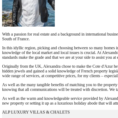
With a passion for real estate and a background in international busin
South of France.
In this idyllic region, picking and choosing between so many homes i
knowledge of the local market and local issues is crucial. At Alexandr
standards make the grade and that we are at your side to assist you at 
Originally from the UK, Alexandra chose to make the Cote d'Azur her h
hidden jewels and gained a solid knowledge of French property legisla
wide range of services, at competitive prices, for my clients – especia
As well as the many tangible benefits of matching you to the property
knowing that all communications will be treated with discretion. We t
As well as the warm and knowledgeable service provided by Alexandra a
new property or setting it up as a luxurious holiday abode that will a
ALP LUXURY VILLAS & CHALETS