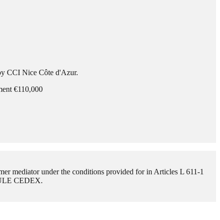
 by CCI Nice Côte d'Azur.
ement €110,000
mer mediator under the conditions provided for in Articles L 611-1
BAULE CEDEX.