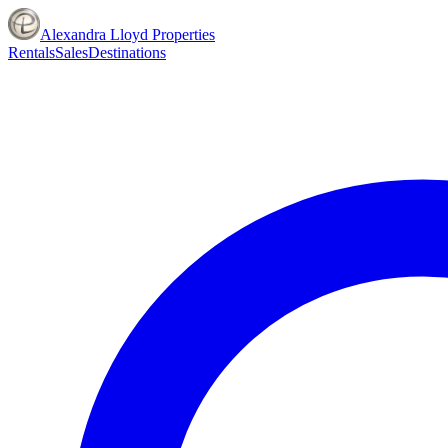
Alexandra Lloyd Properties
Rentals
Sales
Destinations