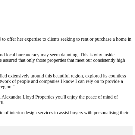
o offer her expertise to clients seeking to rent or purchase a home in
and local bureaucracy may seem daunting. This is why inside
 assured that only those properties that meet our consistently high
ed extensively around this beautiful region, explored its countless
network of people and companies I know I can rely on to provide a
 region."
h Alexandra Lloyd Properties you'll enjoy the peace of mind of
ch.
f interior design services to assist buyers with personalising their