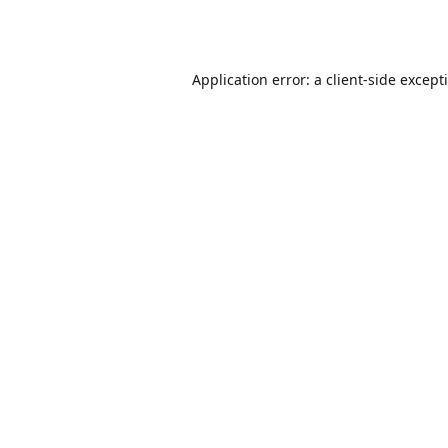
Application error: a
client
-side except