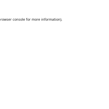
browser console
for more information).