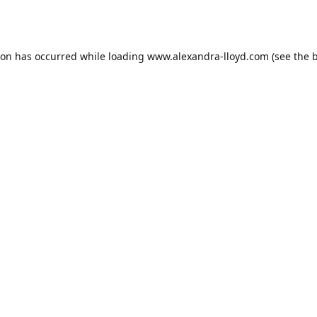
ion has occurred while loading
www.alexandra-lloyd.com
(see the