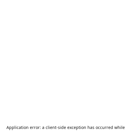
Application error: a
client
-side exception has occurred while