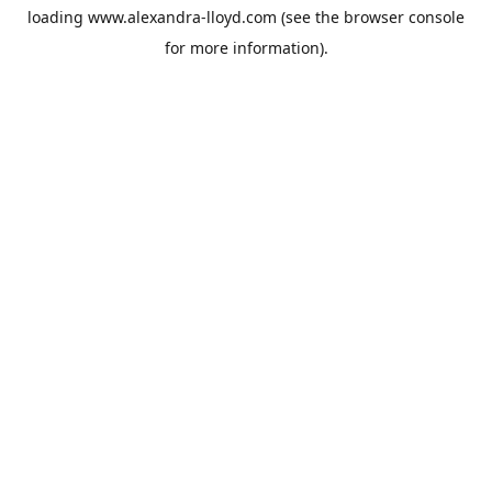
loading
www.alexandra-lloyd.com
(see the
browser console
for more information).