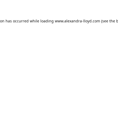
ion has occurred while loading
www.alexandra-lloyd.com
(see the