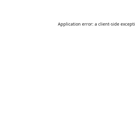
Application error: a
client
-side except