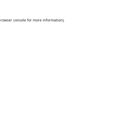
browser console
for more information).