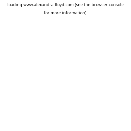
loading
www.alexandra-lloyd.com
(see the
browser console
for more information).