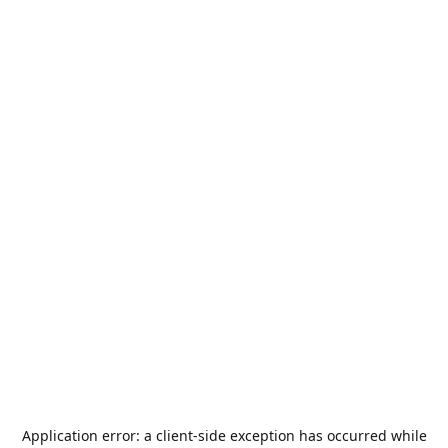
Application error: a
client
-side exception has occurred while