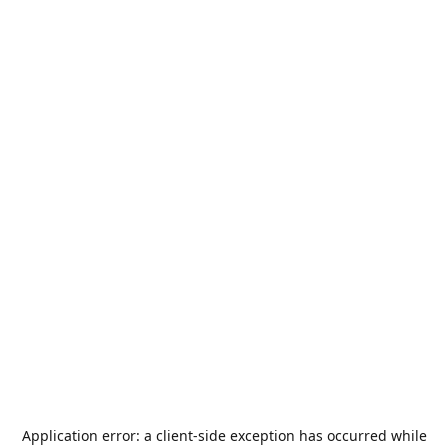
Application error: a
client
-side exception has occurred while