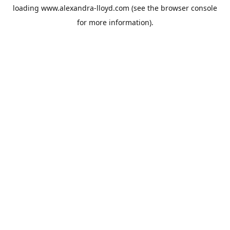
loading
www.alexandra-lloyd.com
(see the
browser console
for more information).